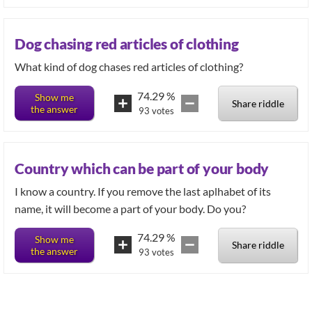
Dog chasing red articles of clothing
74.29
%
Show me
Share riddle
the answer
93
votes
Country which can be part of your body
I know a country. If you remove the last aplhabet of its
name, it will become a part of your body. Do you?
74.29
%
Show me
Share riddle
the answer
93
votes