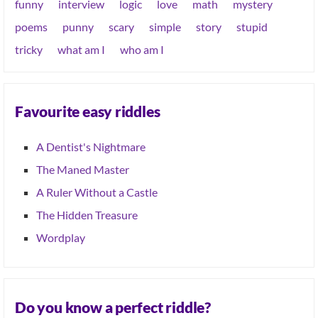
funny
interview
logic
love
math
mystery
poems
punny
scary
simple
story
stupid
tricky
what am I
who am I
Favourite easy riddles
A Dentist's Nightmare
The Maned Master
A Ruler Without a Castle
The Hidden Treasure
Wordplay
Do you know a perfect riddle?