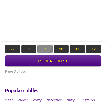
<<
<
9
10
11
12
MORE RIDDLES >
Page 9 of 66.
Popular riddles
clean
clever
crazy
detective
dirty
Einstein’s