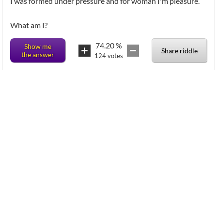
I was formed under pressure and for woman I'm pleasure.
What am I?
74.20
%
Show me
Share riddle
the answer
124
votes