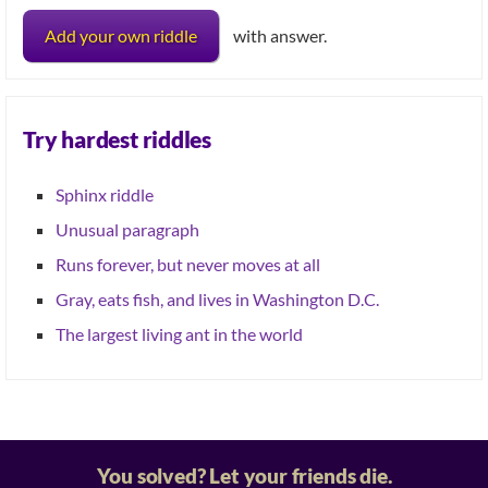
Add your own riddle
with answer.
Try hardest riddles
Sphinx riddle
Unusual paragraph
Runs forever, but never moves at all
Gray, eats fish, and lives in Washington D.C.
The largest living ant in the world
You solved? Let your friends die.