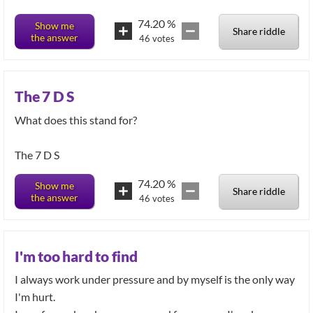
74.20
%
Show me
Share riddle
the answer
46
votes
The 7 D S
What does this stand for?
The 7 D S
74.20
%
Show me
Share riddle
the answer
46
votes
I'm too hard to find
I always work under pressure and by myself is the only way
I'm hurt.