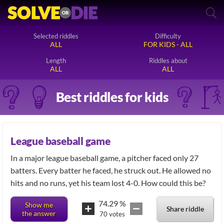
Selected riddles
Difficulty
ALL
FOR KIDS - ALL
Length
Riddles about
ALL
ALL
Best riddles for kids
League baseball game
In a major league baseball game, a pitcher faced only 27
batters. Every batter he faced, he struck out. He allowed no
hits and no runs, yet his team lost 4-0. How could this be?
74.29
%
Show me
Share riddle
the answer
70
votes