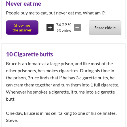
Never eat me
74.29
%
Show me
Share riddle
the answer
93
votes
10 Cigarette butts
Bruce is an inmate at a large prison, and like most of the
other prisoners, he smokes cigarettes. During his time in
the prison, Bruce finds that if he has 3 cigarette butts, he
can cram them together and turn them into 1 full cigarette.
Whenever he smokes a cigarette, it turns into a cigarette
butt.
One day, Bruce is in his cell talking to one of his cellmates,
Steve.