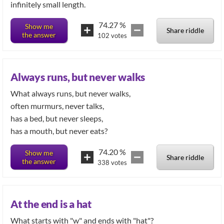
infinitely small length.
74.27
%
Show me
Share riddle
the answer
102
votes
Always runs, but never walks
What always runs, but never walks,
often murmurs, never talks,
has a bed, but never sleeps,
has a mouth, but never eats?
74.20
%
Show me
Share riddle
the answer
338
votes
At the end is a hat
What starts with "w" and ends with "hat"?