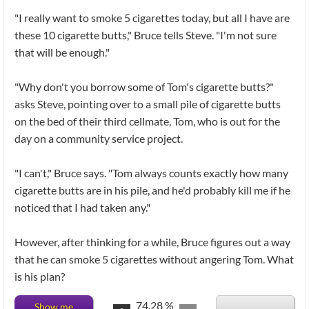
"I really want to smoke 5 cigarettes today, but all I have are
these 10 cigarette butts," Bruce tells Steve. "I'm not sure
that will be enough."
"Why don't you borrow some of Tom's cigarette butts?"
asks Steve, pointing over to a small pile of cigarette butts
on the bed of their third cellmate, Tom, who is out for the
day on a community service project.
"I can't," Bruce says. "Tom always counts exactly how many
cigarette butts are in his pile, and he'd probably kill me if he
noticed that I had taken any."
However, after thinking for a while, Bruce figures out a way
that he can smoke 5 cigarettes without angering Tom. What
is his plan?
74.28
%
Show me