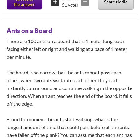
Share riddle
the answer
51
votes
Ants on a Board
There are 100 ants on a board that is 1 meter long, each
facing either left or right and walking at a pace of 1 meter
per minute.
The board is so narrow that the ants cannot pass each
other; when two ants walk into each other, they each
instantly turn around and continue walking in the opposite
direction. When an ant reaches the end of the board, it falls
off the edge.
From the moment the ants start walking, what is the
longest amount of time that could pass before all the ants
have fallen off the plank? You can assume that each ant has