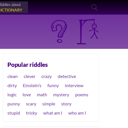
Riddles about
ICTIONARY
Popular riddles
clean
clever
crazy
detective
dirty
Einstein’s
funny
interview
logic
love
math
mystery
poems
punny
scary
simple
story
stupid
tricky
what am I
who am I