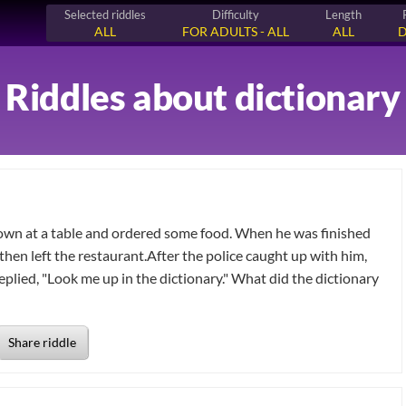
Selected riddles
Difficulty
Length
ALL
FOR ADULTS - ALL
ALL
D
Riddles about dictionary
down at a table and ordered some food. When he was finished
 then left the restaurant.After the police caught up with him,
eplied, "Look me up in the dictionary." What did the dictionary
Share riddle