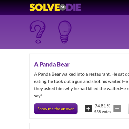
A Panda Bear
A Panda Bear walked into a restaurant. He sat 
eating, he took out a gun and shot his waiter. He
they asked him why he had killed the waiter.He r
say?
74.81
%
Show me the answer
538
votes