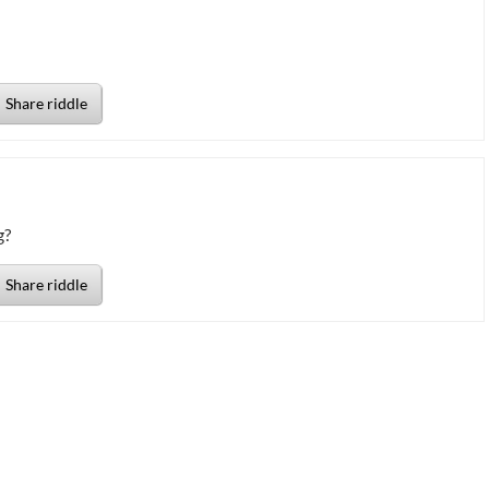
Share riddle
g?
Share riddle