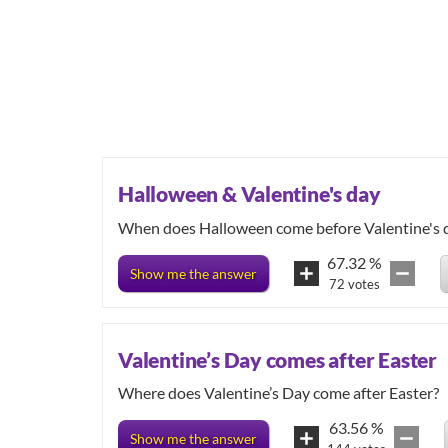
Halloween & Valentine's day
When does Halloween come before Valentine's 
67.32
%
Show me the answer
72
votes
Valentine’s Day comes after Easter
Where does Valentine’s Day come after Easter?
63.56
%
Show me the answer