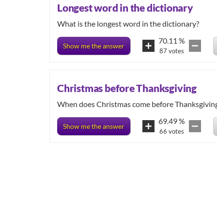
Longest word in the dictionary
What is the longest word in the dictionary?
70.11
%
Show me the answer
87
votes
Christmas before Thanksgiving
When does Christmas come before Thanksgivin
69.49
%
Show me the answer
66
votes