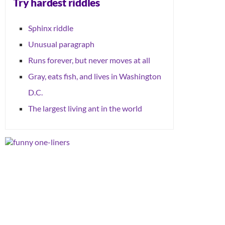
Try hardest riddles
Sphinx riddle
Unusual paragraph
Runs forever, but never moves at all
Gray, eats fish, and lives in Washington
D.C.
The largest living ant in the world