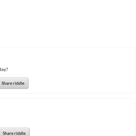
day?
Share riddle
Share riddle