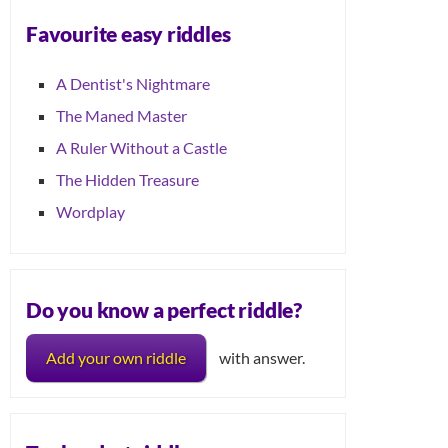
Favourite easy riddles
A Dentist's Nightmare
The Maned Master
A Ruler Without a Castle
The Hidden Treasure
Wordplay
Do you know a perfect riddle?
Add your own riddle
with answer.