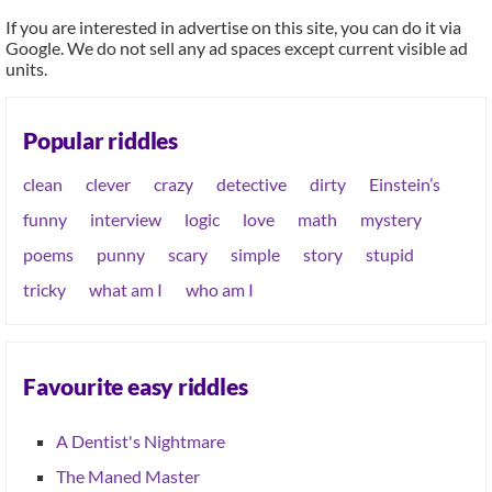
If you are interested in advertise on this site, you can do it via
Google. We do not sell any ad spaces except current visible ad
units.
Popular riddles
clean
clever
crazy
detective
dirty
Einstein’s
funny
interview
logic
love
math
mystery
poems
punny
scary
simple
story
stupid
tricky
what am I
who am I
Favourite easy riddles
A Dentist's Nightmare
The Maned Master