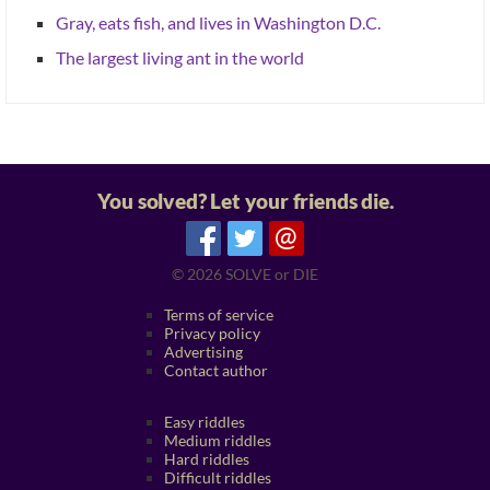
Gray, eats fish, and lives in Washington D.C.
The largest living ant in the world
You solved? Let your friends die.
@
© 2026
SOLVE or DIE
Terms of service
Privacy policy
Advertising
Contact author
Easy riddles
Medium riddles
Hard riddles
Difficult riddles