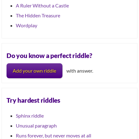
A Ruler Without a Castle
The Hidden Treasure
Wordplay
Do you know a perfect riddle?
Add your own riddle
with answer.
Try hardest riddles
Sphinx riddle
Unusual paragraph
Runs forever, but never moves at all