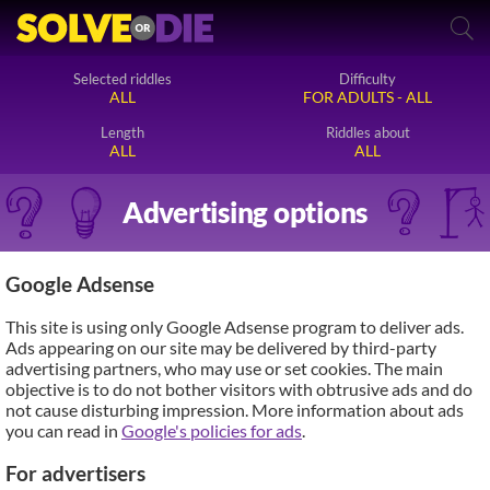
Selected riddles
Difficulty
ALL
FOR ADULTS - ALL
Length
Riddles about
ALL
ALL
Advertising options
Google Adsense
This site is using only Google Adsense program to deliver ads.
Ads appearing on our site may be delivered by third-party
advertising partners, who may use or set cookies. The main
objective is to do not bother visitors with obtrusive ads and do
not cause disturbing impression. More information about ads
you can read in
Google's policies for ads
.
For advertisers