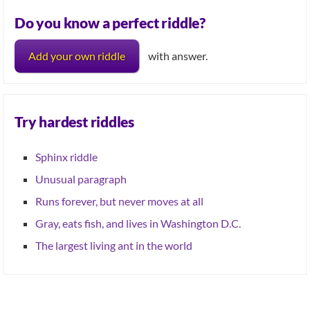
Do you know a perfect riddle?
Add your own riddle
with answer.
Try hardest riddles
Sphinx riddle
Unusual paragraph
Runs forever, but never moves at all
Gray, eats fish, and lives in Washington D.C.
The largest living ant in the world