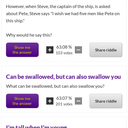
However, when Steve, the captain of the ship, is asked
about Pete, Steve says "I wish we had five men like Pete on
this ship."
Why would he say this?
63.08
%
Show me
Share riddle
the answer
103
votes
Can be swallowed, but can also swallow you
What can be swallowed, but can also swallow you?
63.07
%
Show me
Share riddle
the answer
201
votes
I’m tall when I’m young