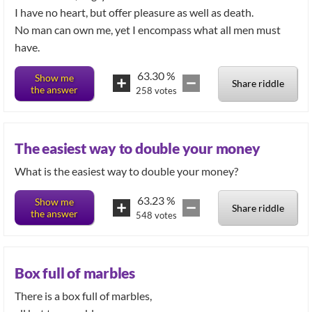
I have no heart, but offer pleasure as well as death.
No man can own me, yet I encompass what all men must
have.
63.30
%
Show me
Share riddle
the answer
258
votes
The easiest way to double your money
What is the easiest way to double your money?
63.23
%
Show me
Share riddle
the answer
548
votes
Box full of marbles
There is a box full of marbles,