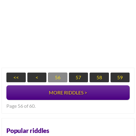
<<
<
56
57
58
59
MORE RIDDLES >
Page 56 of 60.
Popular riddles