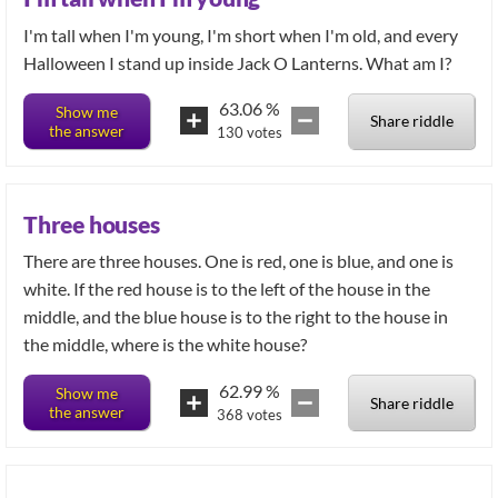
I'm tall when I'm young, I'm short when I'm old, and every
Halloween I stand up inside Jack O Lanterns. What am I?
63.06
%
Show me
Share riddle
the answer
130
votes
Three houses
There are three houses. One is red, one is blue, and one is
white. If the red house is to the left of the house in the
middle, and the blue house is to the right to the house in
the middle, where is the white house?
62.99
%
Show me
Share riddle
the answer
368
votes