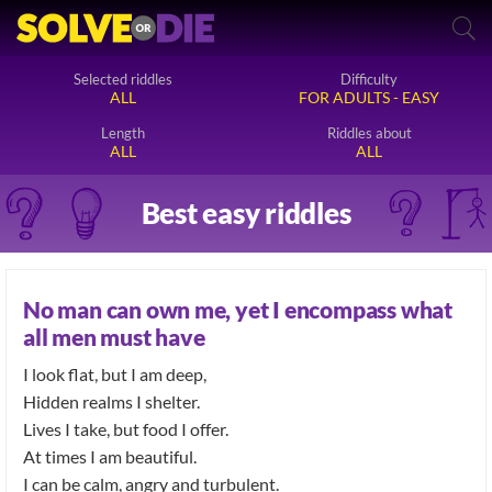
Selected riddles
Difficulty
ALL
FOR ADULTS - EASY
Length
Riddles about
ALL
ALL
Best easy riddles
No man can own me, yet I encompass what
all men must have
I look flat, but I am deep,
Hidden realms I shelter.
Lives I take, but food I offer.
At times I am beautiful.
I can be calm, angry and turbulent.