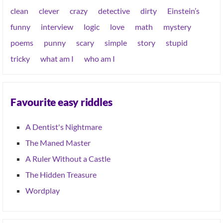
clean
clever
crazy
detective
dirty
Einstein’s
funny
interview
logic
love
math
mystery
poems
punny
scary
simple
story
stupid
tricky
what am I
who am I
Favourite easy riddles
A Dentist's Nightmare
The Maned Master
A Ruler Without a Castle
The Hidden Treasure
Wordplay