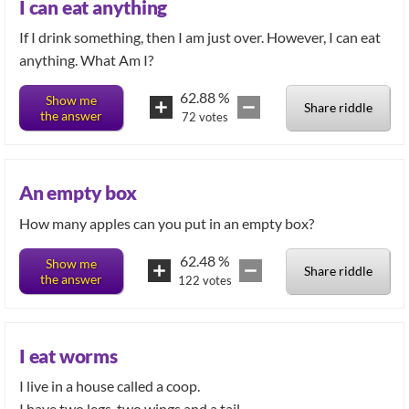
I can eat anything
If I drink something, then I am just over. However, I can eat
anything. What Am I?
62.88
%
Show me
Share riddle
the answer
72
votes
An empty box
How many apples can you put in an empty box?
62.48
%
Show me
Share riddle
the answer
122
votes
I eat worms
I live in a house called a coop.
I have two legs, two wings and a tail.