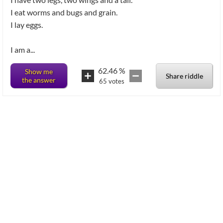
I eat worms and bugs and grain.
I lay eggs.
62.46
%
Show me
Share riddle
the answer
65
votes