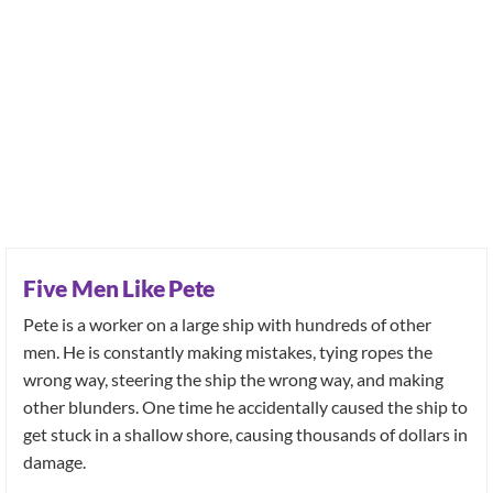
Five Men Like Pete
Pete is a worker on a large ship with hundreds of other
men. He is constantly making mistakes, tying ropes the
wrong way, steering the ship the wrong way, and making
other blunders. One time he accidentally caused the ship to
get stuck in a shallow shore, causing thousands of dollars in
damage.