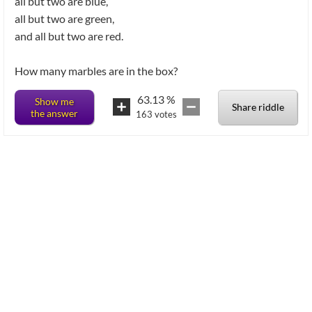
all but two are blue,
all but two are green,
and all but two are red.
How many marbles are in the box?
63.13
%
Show me
Share riddle
the answer
163
votes