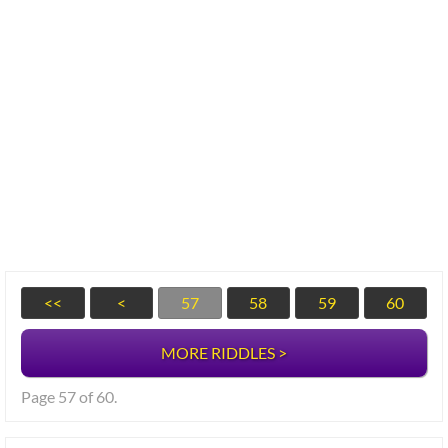
<<
<
57
58
59
60
MORE RIDDLES >
Page 57 of 60.