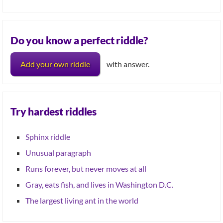
Do you know a perfect riddle?
Add your own riddle
with answer.
Try hardest riddles
Sphinx riddle
Unusual paragraph
Runs forever, but never moves at all
Gray, eats fish, and lives in Washington D.C.
The largest living ant in the world