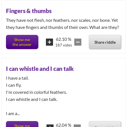
Fingers & thumbs
They have not flesh, nor feathers, nor scales, nor bone. Yet
they have fingers and thumbs of their own. What are they?
62.10
%
Show me
Share riddle
the answer
187
votes
I can whistle and I can talk
I have a tail.
I can fly.
I'm covered in colorful feathers.
I can whistle and I can talk.
I am a...
62.04
%
Show me