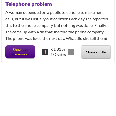
Telephone problem
A woman depended on a public telephone to make her
calls, but it was usually out of order. Each day she reported
this to the phone company, but nothing was done. Finally
she came up with a fib that she told the phone company.
The phone was fixed the next day. What did she tell them?
61.31
%
Show me
Share riddle
the answer
169
votes