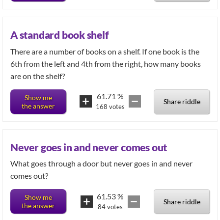
A standard book shelf
There are a number of books on a shelf. If one book is the
6th from the left and 4th from the right, how many books
are on the shelf?
61.71
%
Show me
Share riddle
the answer
168
votes
Never goes in and never comes out
What goes through a door but never goes in and never
comes out?
61.53
%
Show me
Share riddle
the answer
84
votes