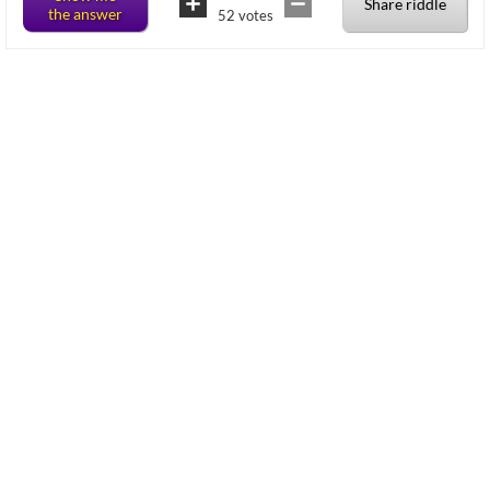
Share riddle
the answer
52
votes