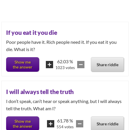
If you eat it you die
Poor people have it. Rich people need it. If you eat it you
die. What is it?
62.03
%
Show me
Share riddle
the answer
1023
votes
I will always tell the truth
I don’t speak, can’t hear or speak anything, but I will always
tell the truth. What am I?
61.78
%
Show me
Share riddle
the answer
554
votes