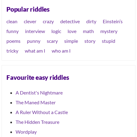
Popular riddles
clean
clever
crazy
detective
dirty
Einstein’s
funny
interview
logic
love
math
mystery
poems
punny
scary
simple
story
stupid
tricky
what am I
who am I
Favourite easy riddles
A Dentist's Nightmare
The Maned Master
A Ruler Without a Castle
The Hidden Treasure
Wordplay