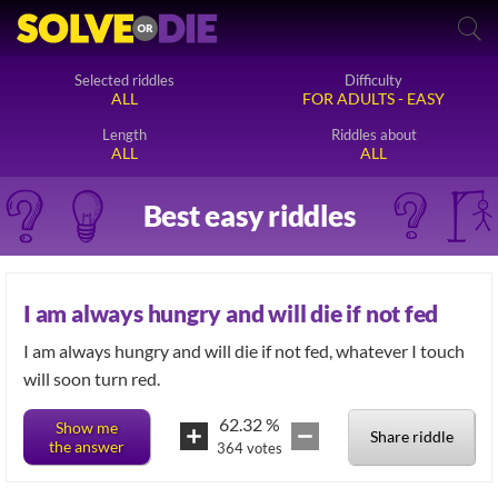
Selected riddles
Difficulty
ALL
FOR ADULTS - EASY
Length
Riddles about
ALL
ALL
Best easy riddles
I am always hungry and will die if not fed
I am always hungry and will die if not fed, whatever I touch
will soon turn red.
62.32
%
Show me
Share riddle
the answer
364
votes