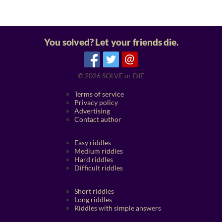
You solved? Let your friends die.
@
© 2026
SOLVE or DIE
Terms of service
Privacy policy
Advertising
Contact author
Easy riddles
Medium riddles
Hard riddles
Difficult riddles
Short riddles
Long riddles
Riddles with simple answers