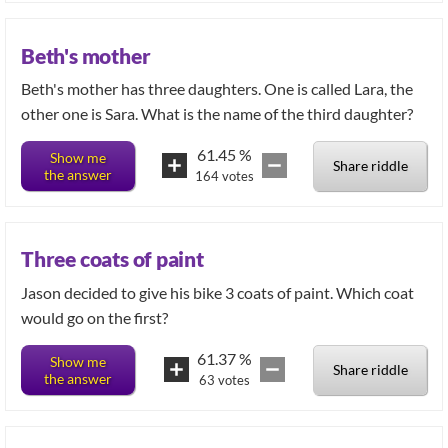
Beth's mother
Beth's mother has three daughters. One is called Lara, the
other one is Sara. What is the name of the third daughter?
61.45
%
Show me
Share riddle
the answer
164
votes
Three coats of paint
Jason decided to give his bike 3 coats of paint. Which coat
would go on the first?
61.37
%
Show me
Share riddle
the answer
63
votes