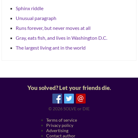
Sphinx riddle
Unusual paragraph
Runs forever, but never moves at all
Gray, eats fish, and lives in Washington D.C.
The largest living ant in the world
You solved? Let your friends die.
@
© 2026
SOLVE or DIE
Terms of service
Privacy policy
Advertising
Contact author