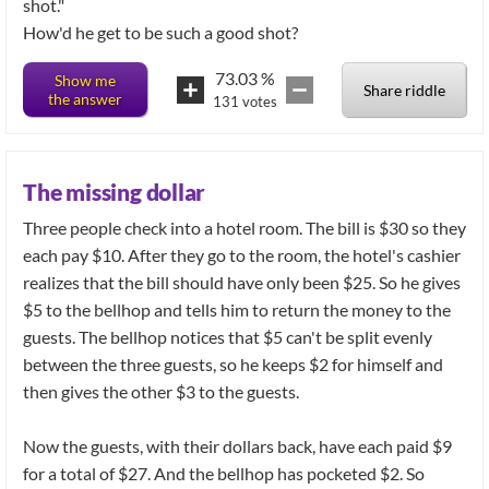
shot."
How'd he get to be such a good shot?
73.03
%
Show me
Share riddle
the answer
131
votes
The missing dollar
Three people check into a hotel room. The bill is $30 so they
each pay $10. After they go to the room, the hotel's cashier
realizes that the bill should have only been $25. So he gives
$5 to the bellhop and tells him to return the money to the
guests. The bellhop notices that $5 can't be split evenly
between the three guests, so he keeps $2 for himself and
then gives the other $3 to the guests.
Now the guests, with their dollars back, have each paid $9
for a total of $27. And the bellhop has pocketed $2. So