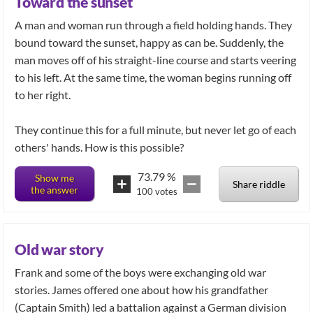
Toward the sunset
A man and woman run through a field holding hands. They
bound toward the sunset, happy as can be. Suddenly, the
man moves off of his straight-line course and starts veering
to his left. At the same time, the woman begins running off
to her right.
They continue this for a full minute, but never let go of each
others' hands. How is this possible?
73.79
%
Show me
Share riddle
the answer
100
votes
Old war story
Frank and some of the boys were exchanging old war
stories. James offered one about how his grandfather
(Captain Smith) led a battalion against a German division