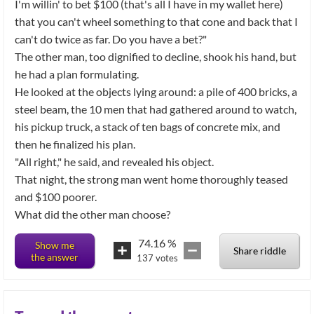
I'm willin' to bet $100 (that's all I have in my wallet here)
that you can't wheel something to that cone and back that I
can't do twice as far. Do you have a bet?"
The other man, too dignified to decline, shook his hand, but
he had a plan formulating.
He looked at the objects lying around: a pile of 400 bricks, a
steel beam, the 10 men that had gathered around to watch,
his pickup truck, a stack of ten bags of concrete mix, and
then he finalized his plan.
"All right," he said, and revealed his object.
That night, the strong man went home thoroughly teased
and $100 poorer.
What did the other man choose?
74.16
%
Show me
Share riddle
the answer
137
votes