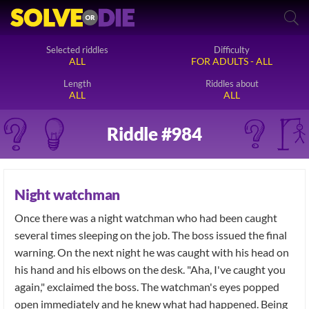
Selected riddles
Difficulty
ALL
FOR ADULTS - ALL
Length
Riddles about
ALL
ALL
Riddle #984
Night watchman
Once there was a night watchman who had been caught
several times sleeping on the job. The boss issued the final
warning. On the next night he was caught with his head on
his hand and his elbows on the desk. "Aha, I've caught you
again," exclaimed the boss. The watchman's eyes popped
open immediately and he knew what had happened. Being