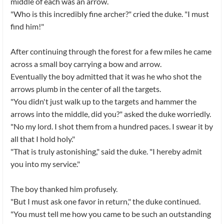
middle of each was an arrow.
"Who is this incredibly fine archer?" cried the duke. "I must
find him!"
After continuing through the forest for a few miles he came
across a small boy carrying a bow and arrow.
Eventually the boy admitted that it was he who shot the
arrows plumb in the center of all the targets.
"You didn't just walk up to the targets and hammer the
arrows into the middle, did you?" asked the duke worriedly.
"No my lord. I shot them from a hundred paces. I swear it by
all that I hold holy."
"That is truly astonishing," said the duke. "I hereby admit
you into my service."
The boy thanked him profusely.
"But I must ask one favor in return," the duke continued.
"You must tell me how you came to be such an outstanding