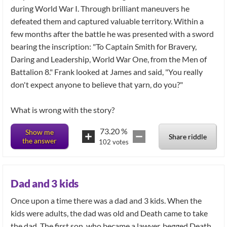
during World War I. Through brilliant maneuvers he
defeated them and captured valuable territory. Within a
few months after the battle he was presented with a sword
bearing the inscription: "To Captain Smith for Bravery,
Daring and Leadership, World War One, from the Men of
Battalion 8." Frank looked at James and said, "You really
don't expect anyone to believe that yarn, do you?"
What is wrong with the story?
73.20
%
Show me
Share riddle
the answer
102
votes
Dad and 3 kids
Once upon a time there was a dad and 3 kids. When the
kids were adults, the dad was old and Death came to take
the dad. The first son, who became a lawyer, begged Death