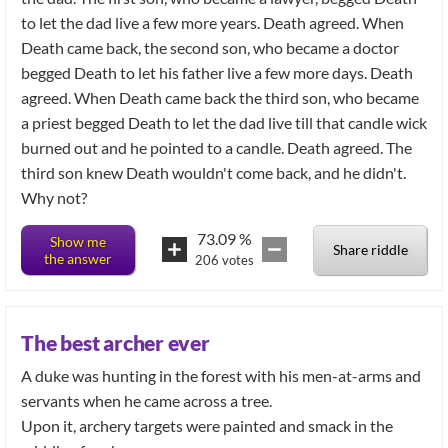
to let the dad live a few more years. Death agreed. When
Death came back, the second son, who became a doctor
begged Death to let his father live a few more days. Death
agreed. When Death came back the third son, who became
a priest begged Death to let the dad live till that candle wick
burned out and he pointed to a candle. Death agreed. The
third son knew Death wouldn't come back, and he didn't.
Why not?
73.09
%
Show me
Share riddle
the answer
206
votes
The best archer ever
A duke was hunting in the forest with his men-at-arms and
servants when he came across a tree.
Upon it, archery targets were painted and smack in the