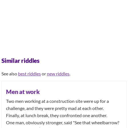
Similar riddles
See also
best riddles
or
new riddles
.
Men at work
Two men working at a construction site were up for a
challenge, and they were pretty mad at each other.
Finally, at lunch break, they confronted one another.
One man, obviously stronger, said "See that wheelbarrow?