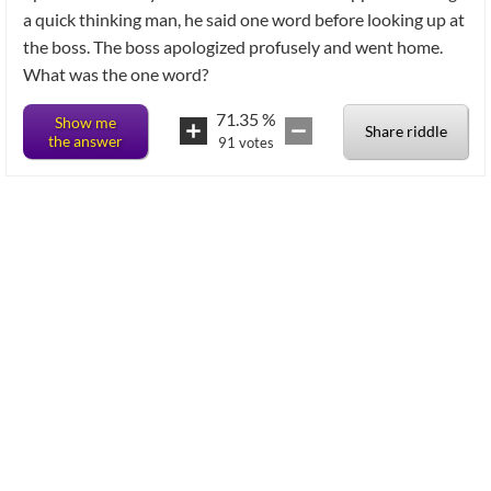
a quick thinking man, he said one word before looking up at
the boss. The boss apologized profusely and went home.
What was the one word?
71.35
%
Show me
Share riddle
the answer
91
votes