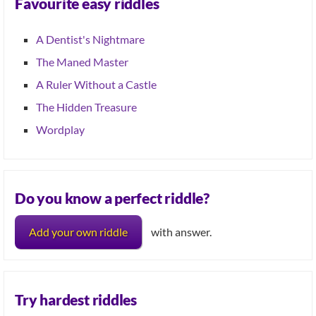
Favourite easy riddles
A Dentist's Nightmare
The Maned Master
A Ruler Without a Castle
The Hidden Treasure
Wordplay
Do you know a perfect riddle?
Add your own riddle
with answer.
Try hardest riddles