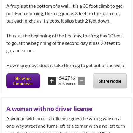
A frog is at the bottom of a well. It is a 30 foot climb to get
out. Each morning, the frog jumps 3 feet up the path out,
but each night, as it sleeps, it slips back 2 feet down.
Thus, at the beginning of the first day, the frog has 30 feet
to go, at the beginning of the second day it has 29 feet to
go, and so on.
How many days does it take the frog to get out of the well?
64.27
%
Show me
Share riddle
the answer
205
votes
A woman with no driver license
A woman with no driver license goes the wrong way on a
one-way street and turns left at a corner with a no left turn