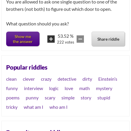
You are allowed to ask one single question to one of the
brothers (not both) to figure out which door to open.
53.52
%
Show me
Share riddle
the answer
222
votes
Popular riddles
clean
clever
crazy
detective
dirty
Einstein’s
funny
interview
logic
love
math
mystery
poems
punny
scary
simple
story
stupid
tricky
what am I
who am I