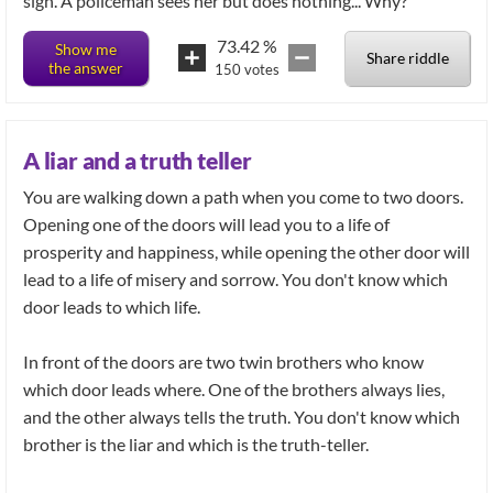
sign. A policeman sees her but does nothing... Why?
73.42
%
Show me
Share riddle
the answer
150
votes
A liar and a truth teller
You are walking down a path when you come to two doors.
Opening one of the doors will lead you to a life of
prosperity and happiness, while opening the other door will
lead to a life of misery and sorrow. You don't know which
door leads to which life.
In front of the doors are two twin brothers who know
which door leads where. One of the brothers always lies,
and the other always tells the truth. You don't know which
brother is the liar and which is the truth-teller.