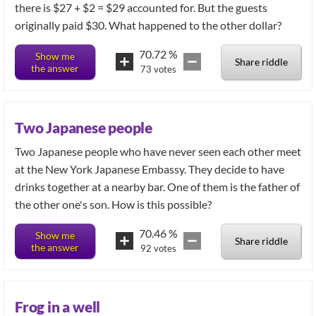
there is $27 + $2 = $29 accounted for. But the guests
originally paid $30. What happened to the other dollar?
70.72
%
Show me
Share riddle
the answer
73
votes
Two Japanese people
Two Japanese people who have never seen each other meet
at the New York Japanese Embassy. They decide to have
drinks together at a nearby bar. One of them is the father of
the other one's son. How is this possible?
70.46
%
Show me
Share riddle
the answer
92
votes
Frog in a well