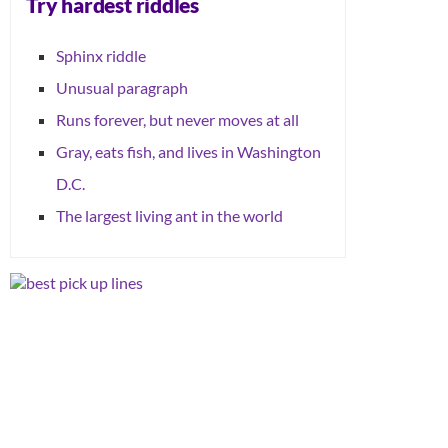
Try hardest riddles
Sphinx riddle
Unusual paragraph
Runs forever, but never moves at all
Gray, eats fish, and lives in Washington
D.C.
The largest living ant in the world