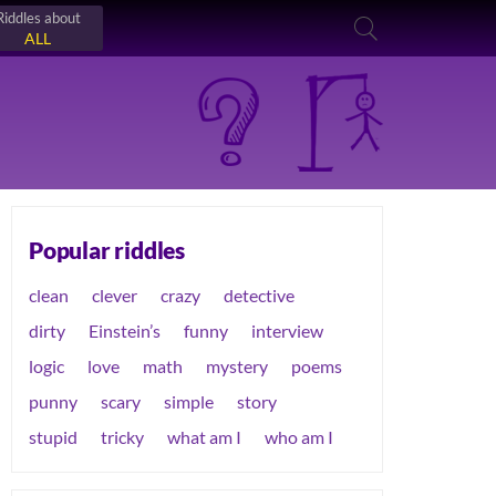
Riddles about
ALL
Popular riddles
clean
clever
crazy
detective
dirty
Einstein’s
funny
interview
logic
love
math
mystery
poems
punny
scary
simple
story
stupid
tricky
what am I
who am I