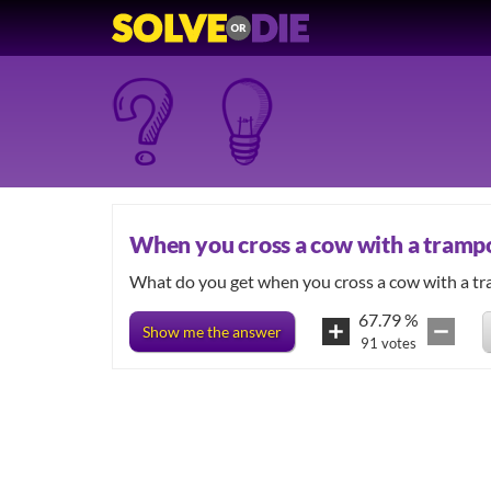
When you cross a cow with a tramp
67.79
%
Show me the answer
91
votes