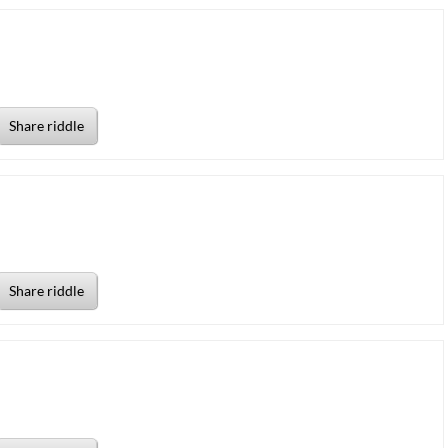
Share riddle
Share riddle