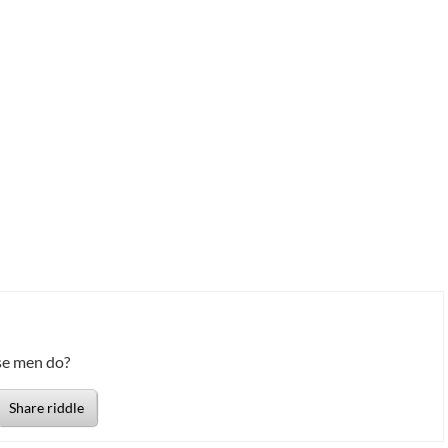
se men do?
Share riddle