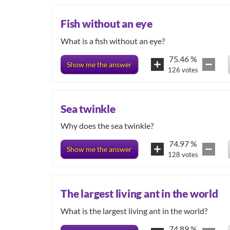
Fish without an eye
What is a fish without an eye?
75.46
%
Show me the answer
126
votes
Sea twinkle
Why does the sea twinkle?
74.97
%
Show me the answer
128
votes
The largest living ant in the world
74.89
%