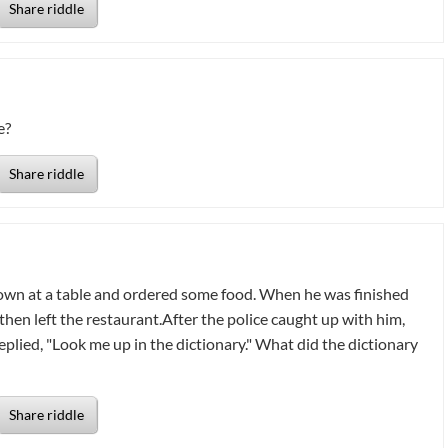
Share riddle
e?
Share riddle
down at a table and ordered some food. When he was finished
 then left the restaurant.After the police caught up with him,
eplied, "Look me up in the dictionary." What did the dictionary
Share riddle