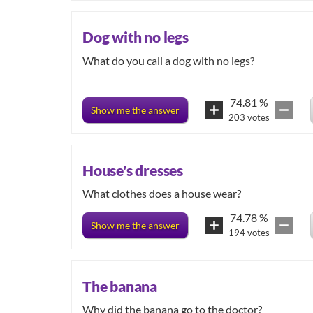
Dog with no legs
What do you call a dog with no legs?
74.81
%
Show me the answer
203
votes
House's dresses
What clothes does a house wear?
74.78
%
Show me the answer
194
votes
The banana
Why did the banana go to the doctor?