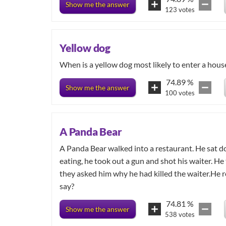
Show me the answer
123
votes
Yellow dog
When is a yellow dog most likely to enter a hous
74.89
%
Show me the answer
100
votes
A Panda Bear
A Panda Bear walked into a restaurant. He sat 
eating, he took out a gun and shot his waiter. He
they asked him why he had killed the waiter.He r
say?
74.81
%
Show me the answer
538
votes