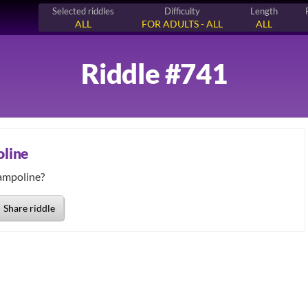
Selected riddles
Difficulty
Length
ALL
FOR ADULTS - ALL
ALL
Riddle #741
oline
Share riddle