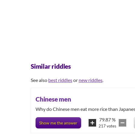
Similar riddles
See also
best riddles
or
new riddles
.
Chinese men
Why do Chinese men eat more rice than Japane
79.87
%
Show me the answer
217
votes