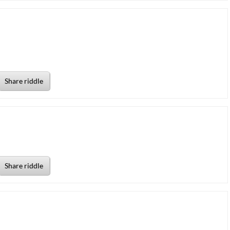
Share riddle
Share riddle