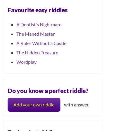
Favourite easy riddles
A Dentist's Nightmare
The Maned Master
A Ruler Without a Castle
The Hidden Treasure
Wordplay
Do you know a perfect riddle?
Add your own riddle
with answer.