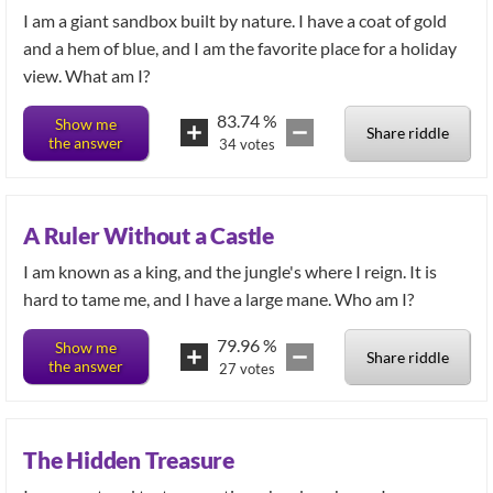
I am a giant sandbox built by nature. I have a coat of gold
and a hem of blue, and I am the favorite place for a holiday
view. What am I?
83.74
%
Show me
Share riddle
the answer
34
votes
A Ruler Without a Castle
I am known as a king, and the jungle's where I reign. It is
hard to tame me, and I have a large mane. Who am I?
79.96
%
Show me
Share riddle
the answer
27
votes
The Hidden Treasure