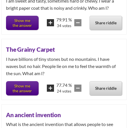
I am sweet and tasty, sometimes hard or chewy. I wear a
bright paper coat that is noisy and crinkly. Who am I?
79.91
%
Show me
Share riddle
the answer
34
votes
The Grainy Carpet
I have billions of tiny stones but no mountains. I have
waves but no hair. People lie on me to feel the warmth of
the sun. What am I?
77.74
%
Show me
Share riddle
the answer
24
votes
An ancient invention
What is the ancient invention that allows people to see