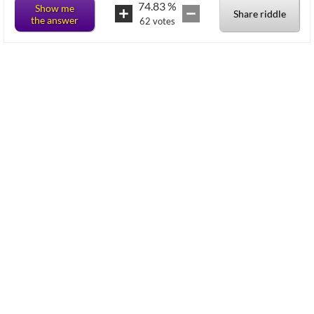
74.83
%
Show me
Share riddle
the answer
62
votes