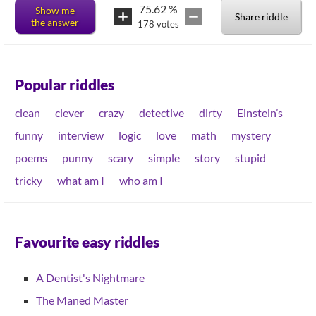
75.62
%
Show me
Share riddle
the answer
178
votes
Popular riddles
clean
clever
crazy
detective
dirty
Einstein’s
funny
interview
logic
love
math
mystery
poems
punny
scary
simple
story
stupid
tricky
what am I
who am I
Favourite easy riddles
A Dentist's Nightmare
The Maned Master