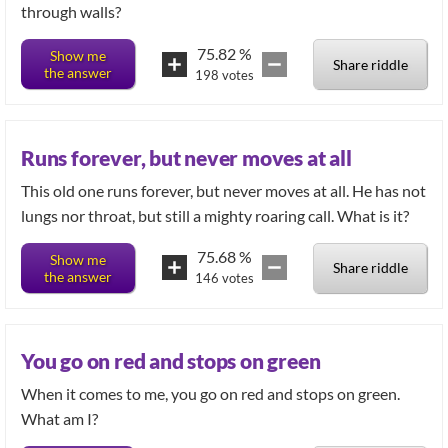
through walls?
75.82
%
Show me
Share riddle
the answer
198
votes
Runs forever, but never moves at all
This old one runs forever, but never moves at all. He has not
lungs nor throat, but still a mighty roaring call. What is it?
75.68
%
Show me
Share riddle
the answer
146
votes
You go on red and stops on green
When it comes to me, you go on red and stops on green.
What am I?