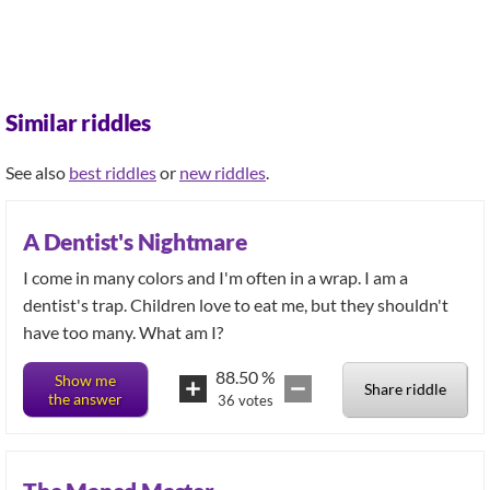
Similar riddles
See also
best riddles
or
new riddles
.
A Dentist's Nightmare
I come in many colors and I'm often in a wrap. I am a
dentist's trap. Children love to eat me, but they shouldn't
have too many. What am I?
88.50
%
Show me
Share riddle
the answer
36
votes