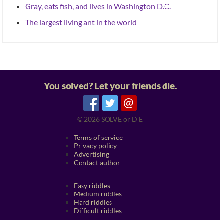
Gray, eats fish, and lives in Washington D.C.
The largest living ant in the world
You solved? Let your friends die.
@
© 2026
SOLVE or DIE
Terms of service
Privacy policy
Advertising
Contact author
Easy riddles
Medium riddles
Hard riddles
Difficult riddles