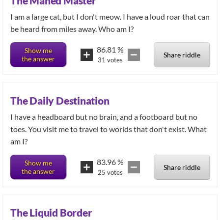
The Maned Master
I am a large cat, but I don't meow. I have a loud roar that can
be heard from miles away. Who am I?
86.81
%
Show me
Share riddle
the answer
31
votes
The Daily Destination
I have a headboard but no brain, and a footboard but no
toes. You visit me to travel to worlds that don't exist. What
am I?
83.96
%
Show me
Share riddle
the answer
25
votes
The Liquid Border