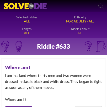
Selected riddles
Difficulty
ALL
FOR ADULTS - ALL
Length
Riddles about
ALL
ALL
Riddle #633
Where am I
I am in a land where thirty men and two women were
dressed in classic black and white dress. They began to fight
as soon as any of them moves.
Where am I ?