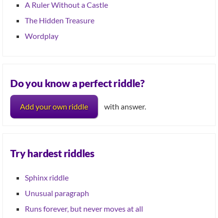
A Ruler Without a Castle
The Hidden Treasure
Wordplay
Do you know a perfect riddle?
Add your own riddle
with answer.
Try hardest riddles
Sphinx riddle
Unusual paragraph
Runs forever, but never moves at all