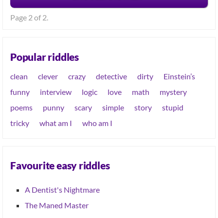
Page 2 of 2.
Popular riddles
clean
clever
crazy
detective
dirty
Einstein’s
funny
interview
logic
love
math
mystery
poems
punny
scary
simple
story
stupid
tricky
what am I
who am I
Favourite easy riddles
A Dentist's Nightmare
The Maned Master