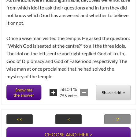
from which idol to ask their questions and in turn they did
not know which God has answered and whether to believe
it or not.
Once a wise man visited the temple. He asked the question:
"Which God is seated at the centre?" to all the three idols.
The idol on the left, centre and right replied God of Truth,
God of Diplomacy and God of Falsehood respectively. The
wise man at once proclaimed that he had solved the
mystery of the temple.
58.04
%
Show me
Share riddle
the answer
756
votes
<<
<
2
CHOOSE ANOTHER >