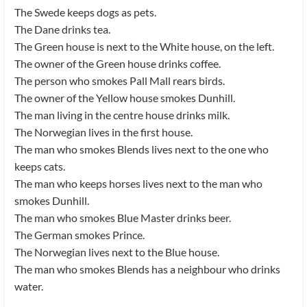
The Swede keeps dogs as pets.
The Dane drinks tea.
The Green house is next to the White house, on the left.
The owner of the Green house drinks coffee.
The person who smokes Pall Mall rears birds.
The owner of the Yellow house smokes Dunhill.
The man living in the centre house drinks milk.
The Norwegian lives in the first house.
The man who smokes Blends lives next to the one who
keeps cats.
The man who keeps horses lives next to the man who
smokes Dunhill.
The man who smokes Blue Master drinks beer.
The German smokes Prince.
The Norwegian lives next to the Blue house.
The man who smokes Blends has a neighbour who drinks
water.