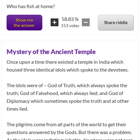
Who has fish at home?
58.83
%
Show me
Share riddle
the answer
153
votes
Mystery of the Ancient Temple
Once upon a time there existed a temple in India which
housed three identical idols which spoke to the devotees.
The idols were of – God of Truth, which always spoke the
truth; God of Falsehood, which always lied; and God of
Diplomacy which sometimes spoke the truth and at other
times lied.
The pilgrims come from all parts of the world to get their
questions answered by the Gods. But there was a problem.
As the idols were indistinguishable, devotees were not sure