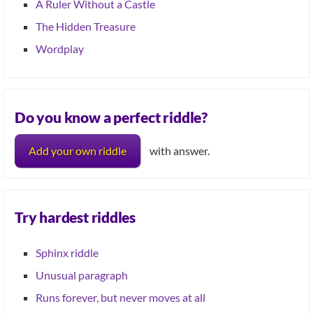
A Ruler Without a Castle
The Hidden Treasure
Wordplay
Do you know a perfect riddle?
Add your own riddle
with answer.
Try hardest riddles
Sphinx riddle
Unusual paragraph
Runs forever, but never moves at all