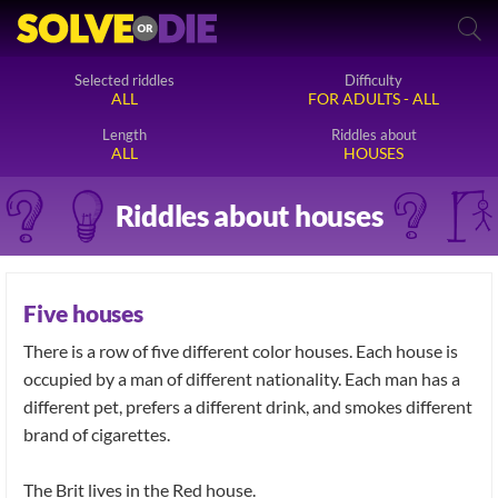
Selected riddles
Difficulty
ALL
FOR ADULTS - ALL
Length
Riddles about
ALL
HOUSES
Riddles about houses
Five houses
There is a row of five different color houses. Each house is
occupied by a man of different nationality. Each man has a
different pet, prefers a different drink, and smokes different
brand of cigarettes.
The Brit lives in the Red house.