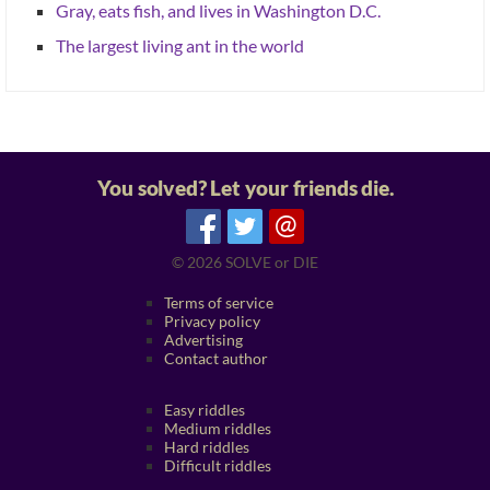
Gray, eats fish, and lives in Washington D.C.
The largest living ant in the world
You solved? Let your friends die.
@
© 2026
SOLVE or DIE
Terms of service
Privacy policy
Advertising
Contact author
Easy riddles
Medium riddles
Hard riddles
Difficult riddles