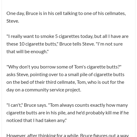
One day, Bruce is in his cell talking to one of his cellmates,
Steve.
"I really want to smoke 5 cigarettes today, but all I have are
these 10 cigarette butts," Bruce tells Steve. "I'm not sure
that will be enough."
"Why don't you borrow some of Tom's cigarette butts?"
asks Steve, pointing over to a small pile of cigarette butts
on the bed of their third cellmate, Tom, who is out for the
day on a community service project.
"I can't," Bruce says. "Tom always counts exactly how many
cigarette butts are in his pile, and he'd probably kill me if he
noticed that I had taken any."
However, after thinking for a while, Bruce figures out a way