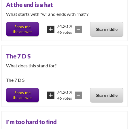
At the end is a hat
What starts with "w" and ends with "hat"?
74.20
%
Show me
Share riddle
the answer
46
votes
The 7 D S
What does this stand for?
The 7 D S
74.20
%
Show me
Share riddle
the answer
46
votes
I'm too hard to find