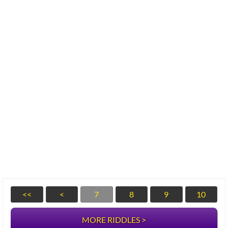
<<
<
7
8
9
10
MORE RIDDLES >