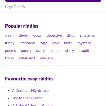
Page 7 of 48.
Popular riddles
clean
clever
crazy
detective
dirty
Einstein’s
funny
interview
logic
love
math
mystery
poems
punny
scary
simple
story
stupid
tricky
what am I
who am I
Favourite easy riddles
A Dentist's Nightmare
The Maned Master
A Ruler Without a Castle