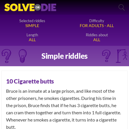
Selected riddles
Difficulty
SIMPLE
FOR ADULTS - ALL
Length
Riddles about
ALL
ALL
Simple riddles
10 Cigarette butts
Bruce is an inmate at a large prison, and like most of the
other prisoners, he smokes cigarettes. During his time in
the prison, Bruce finds that if he has 3 cigarette butts, he
can cram them together and turn them into 1 full cigarette.
Whenever he smokes a cigarette, it turns into a cigarette
butt.