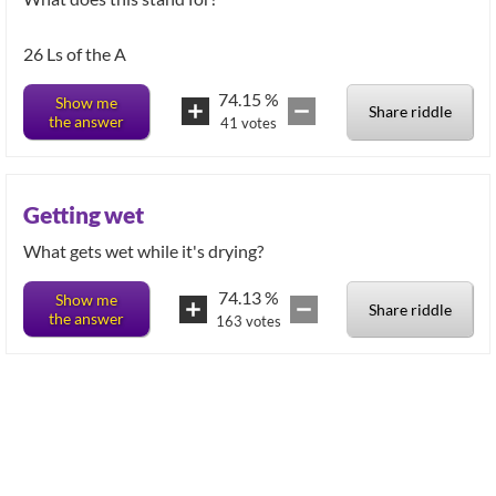
26 Ls of the A
74.15
%
Show me
Share riddle
the answer
41
votes
Getting wet
What gets wet while it's drying?
74.13
%
Show me
Share riddle
the answer
163
votes