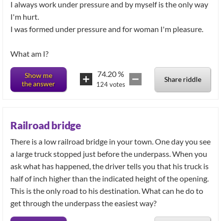
I always work under pressure and by myself is the only way
I'm hurt.
I was formed under pressure and for woman I'm pleasure.
What am I?
74.20
%
Show me
Share riddle
the answer
124
votes
Railroad bridge
There is a low railroad bridge in your town. One day you see
a large truck stopped just before the underpass. When you
ask what has happened, the driver tells you that his truck is
half of inch higher than the indicated height of the opening.
This is the only road to his destination. What can he do to
get through the underpass the easiest way?