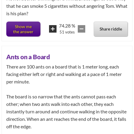
that he can smoke 5 cigarettes without angering Tom. What
is his plan?
74.28
%
Show me
Share riddle
the answer
51
votes
Ants on a Board
There are 100 ants on a board that is 1 meter long, each
facing either left or right and walking at a pace of 1 meter
per minute.
The board is so narrow that the ants cannot pass each
other; when two ants walk into each other, they each
instantly turn around and continue walking in the opposite
direction. When an ant reaches the end of the board, it falls
off the edge.