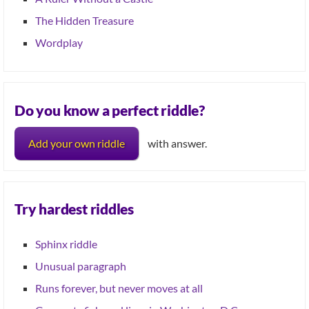
The Hidden Treasure
Wordplay
Do you know a perfect riddle?
Add your own riddle
with answer.
Try hardest riddles
Sphinx riddle
Unusual paragraph
Runs forever, but never moves at all