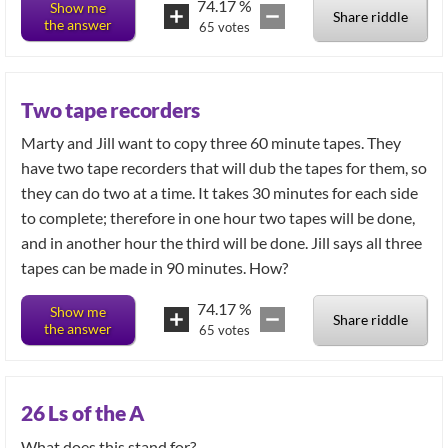
74.17
%
Show me
Share riddle
the answer
65
votes
Two tape recorders
Marty and Jill want to copy three 60 minute tapes. They
have two tape recorders that will dub the tapes for them, so
they can do two at a time. It takes 30 minutes for each side
to complete; therefore in one hour two tapes will be done,
and in another hour the third will be done. Jill says all three
tapes can be made in 90 minutes. How?
74.17
%
Show me
Share riddle
the answer
65
votes
26 Ls of the A
What does this stand for?