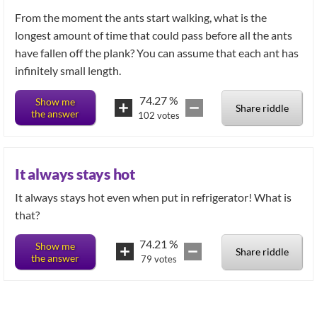
From the moment the ants start walking, what is the
longest amount of time that could pass before all the ants
have fallen off the plank? You can assume that each ant has
infinitely small length.
74.27
%
Show me
Share riddle
the answer
102
votes
It always stays hot
It always stays hot even when put in refrigerator! What is
74.21
%
Show me
Share riddle
the answer
79
votes