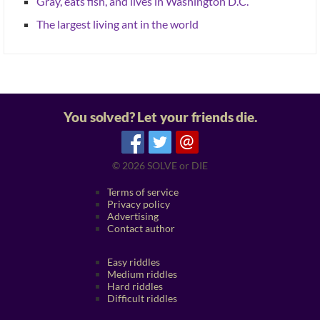
Gray, eats fish, and lives in Washington D.C.
The largest living ant in the world
You solved? Let your friends die.
@
© 2026
SOLVE or DIE
Terms of service
Privacy policy
Advertising
Contact author
Easy riddles
Medium riddles
Hard riddles
Difficult riddles